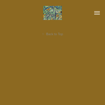
↑
Back to Top